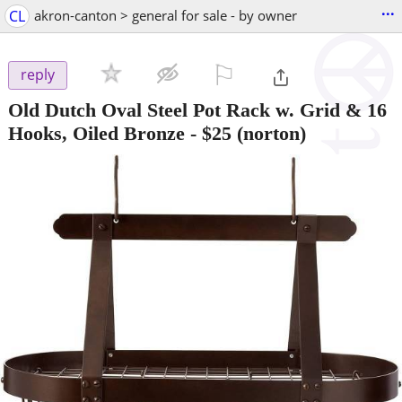
...
CL
akron-canton > general for sale - by owner
⚐

reply
Old Dutch Oval Steel Pot Rack w. Grid & 16
Hooks, Oiled Bronze
-
$25
(norton)