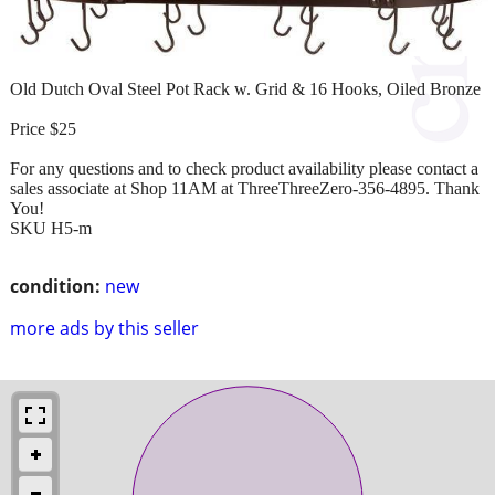
Old Dutch Oval Steel Pot Rack w. Grid & 16 Hooks, Oiled Bronze
Price $25
For any questions and to check product availability please contact a
sales associate at Shop 11AM at ThreeThreeZero-356-4895. Thank
You!
SKU H5-m
condition:
new
more ads by this seller