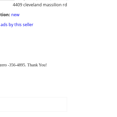
4409 cleveland massilion rd
tion:
new
ads by this seller
ee zero -356-4895. Thank You!