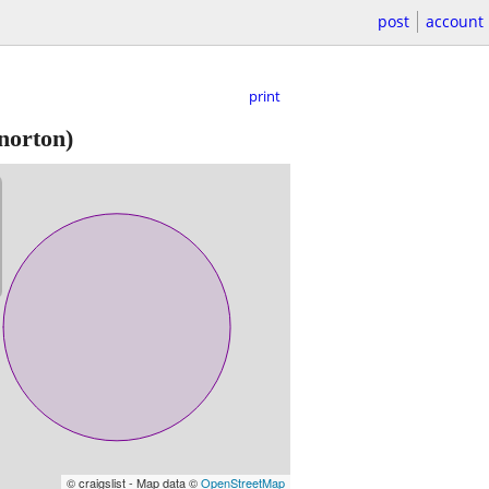
post
account
print
norton)
© craigslist - Map data ©
OpenStreetMap