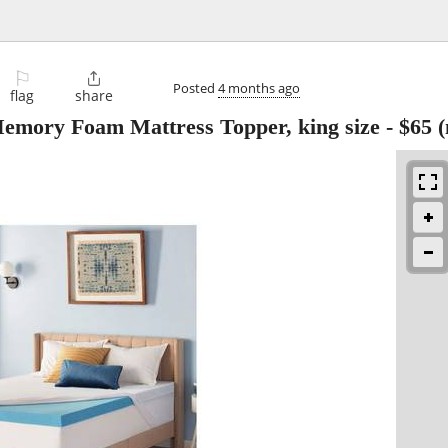
⚐

Posted
4 months ago
flag
share
Memory Foam Mattress Topper, king size
-
$65
(