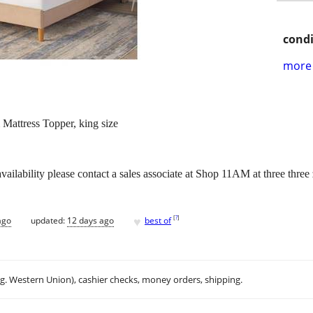
condi
more 
attress Topper, king size
vailability please contact a sales associate at Shop 11AM at three thr
♥
[
?
]
ago
updated:
12 days ago
best of
.g. Western Union), cashier checks, money orders, shipping.