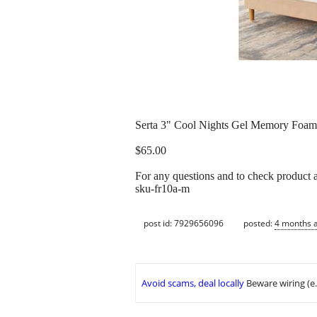
Serta 3" Cool Nights Gel Memory Foam M
$65.00
For any questions and to check product a
sku-fr10a-m
post id: 7929656096
posted:
4 months 
Avoid scams, deal locally
Beware wiring (e