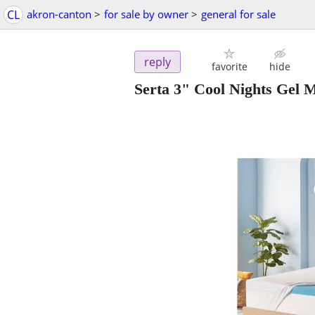
CL
akron-canton
>
for sale by owner
>
general for sale
reply
favorite
hide
Serta 3" Cool Nights Gel 