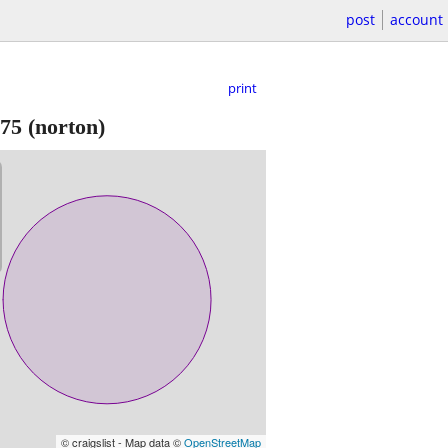
post
account
print
75
(norton)
© craigslist - Map data ©
OpenStreetMap