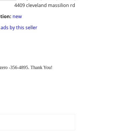
4409 cleveland massilion rd
tion:
new
ads by this seller
ee zero -356-4895. Thank You!