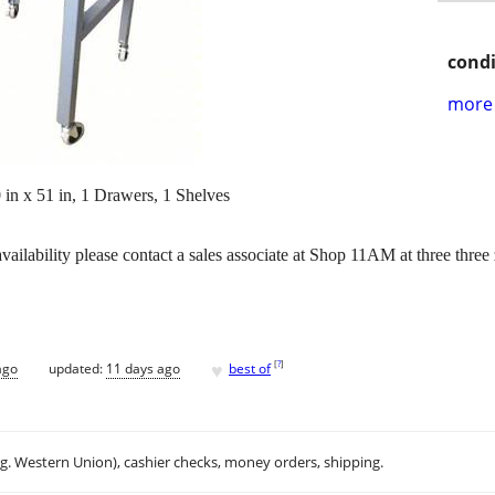
condi
more 
in x 51 in, 1 Drawers, 1 Shelves
vailability please contact a sales associate at Shop 11AM at three thr
♥
[
?
]
ago
updated:
11 days ago
best of
.g. Western Union), cashier checks, money orders, shipping.