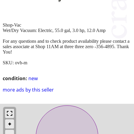
Shop-Vac
Wet/Dry Vacuum: Electric, 55.0 gal, 3.0 hp, 12.0 Amp
For any questions and to check product availability please contact a
sales associate at Shop 11AM at three three zero -356-4895. Thank
You!
SKU: ovb-m
condition:
new
more ads by this seller