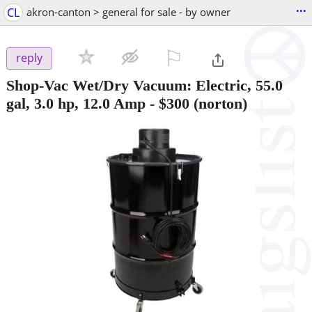
...
CL
akron-canton > general for sale - by owner
⚐

reply
Shop-Vac Wet/Dry Vacuum: Electric, 55.0
gal, 3.0 hp, 12.0 Amp
-
$300
(norton)