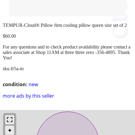
TEMPUR-Cloud® Pillow firm cooling pillow queen size set of 2
$60.00
For any questions and to check product availability please contact a
sales associate at Shop 11AM at three three zero -356-4895. Thank
You!
sku-fr5a-m
condition:
new
more ads by this seller