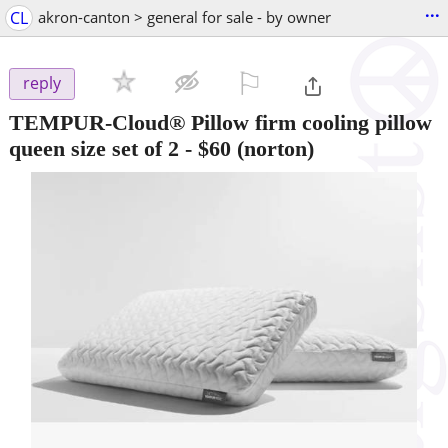
...
CL
akron-canton > general for sale - by owner
⚐

reply
TEMPUR-Cloud® Pillow firm cooling pillow
queen size set of 2
-
$60
(norton)