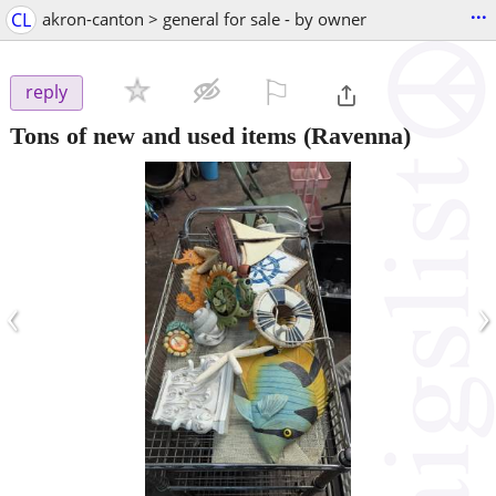
...
CL
akron-canton > general for sale - by owner
⚐

reply
Tons of new and used items
(Ravenna)
‹
›