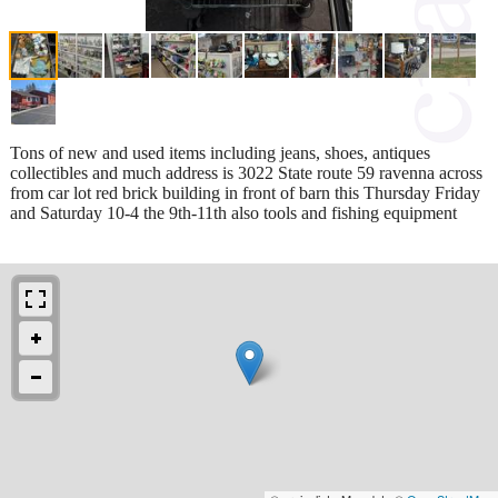
Tons of new and used items including jeans, shoes, antiques
collectibles and much address is 3022 State route 59 ravenna across
from car lot red brick building in front of barn this Thursday Friday
and Saturday 10-4 the 9th-11th also tools and fishing equipment