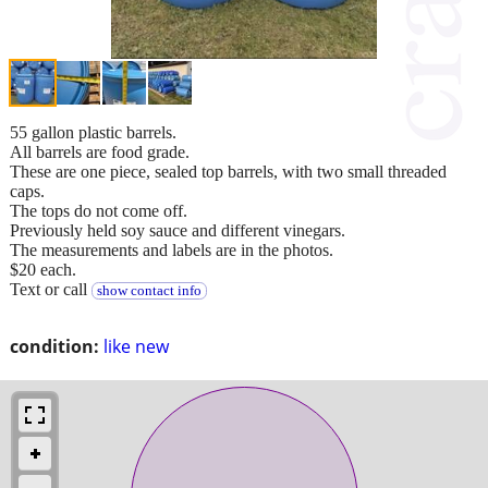
55 gallon plastic barrels.
All barrels are food grade.
These are one piece, sealed top barrels, with two small threaded
caps.
The tops do not come off.
Previously held soy sauce and different vinegars.
The measurements and labels are in the photos.
$20 each.
Text or call
show contact info
condition:
like new