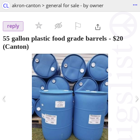
...
CL
akron-canton > general for sale - by owner
⚐

reply
55 gallon plastic food grade barrels
-
$20
(Canton)
‹
›