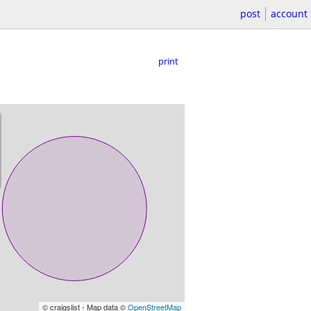
post
account
print
© craigslist - Map data ©
OpenStreetMap