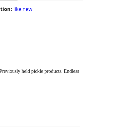
tion:
like new
 Previously held pickle products. Endless