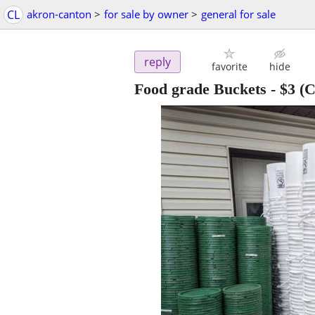
CL
akron-canton
>
for sale by owner
>
general for sale
reply
favorite
hide
Food grade Buckets
-
$3
(C