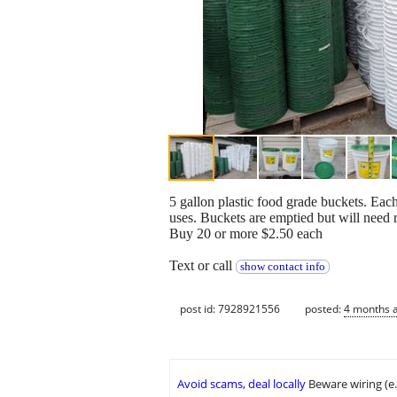
5 gallon plastic food grade buckets. Each
uses. Buckets are emptied but will need r
Buy 20 or more $2.50 each
Text or call
show contact info
post id: 7928921556
posted:
4 months 
Avoid scams, deal locally
Beware wiring (e