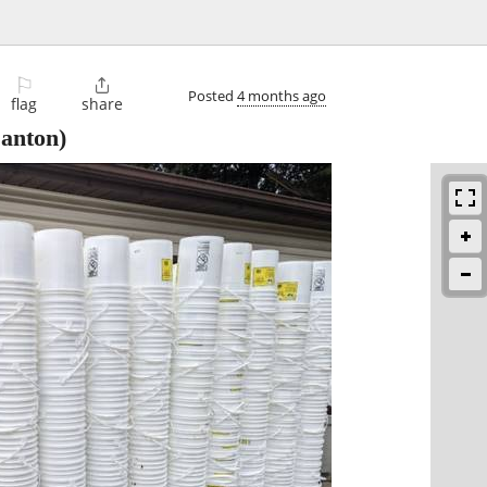
⚐

Posted
4 months ago
flag
share
anton)