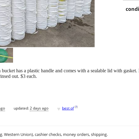
condi
 bucket has a plastic handle and comes with a sealable lid with gasket.
insed out. $3 each.
♥
[
?
]
ago
updated:
2 days ago
best of
.g. Western Union), cashier checks, money orders, shipping.