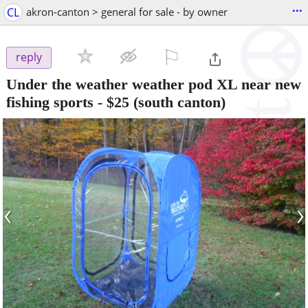
...
CL
akron-canton > general for sale - by owner
⚐

reply
Under the weather weather pod XL near new
fishing sports
-
$25
(south canton)
‹
›