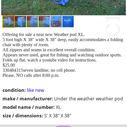
Offering for sale a near new Weather pod XL.
5 foot high X 38" wide X 38" deep, easily accommodates a folding
chair with plenty of room.
All zippers and seams in excellent overall condition.
Appears never used, great for fishing and watching outdoor sports.
Folds up flat, watch a youtube video for instructions.
$25.00
330484315seven landline, no cell phone.
Please, NO calls after 8:00 p.m.
condition:
like new
make / manufacturer:
Under the weather weather pod
model name / number:
XL
size / dimensions:
5' X 38" X 38"