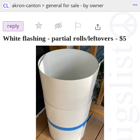
...
CL
akron-canton > general for sale - by owner
⚐

reply
White flashing - partial rolls/leftovers
-
$5