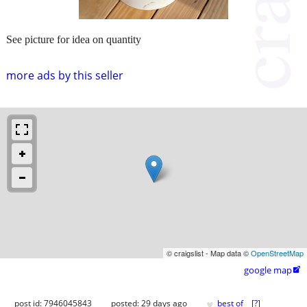
See picture for idea on quantity
more ads by this seller
© craigslist - Map data ©
OpenStreetMap
google map

♥
post id: 7946045843
posted:
29 days ago
best of
[
?
]