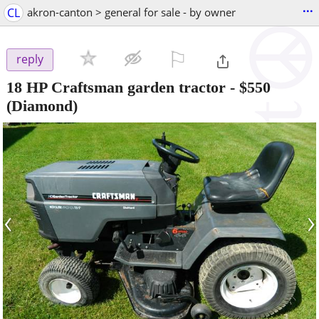
...
CL
akron-canton > general for sale - by owner
⚐

reply
18 HP Craftsman garden tractor
-
$550
(Diamond)
‹
›