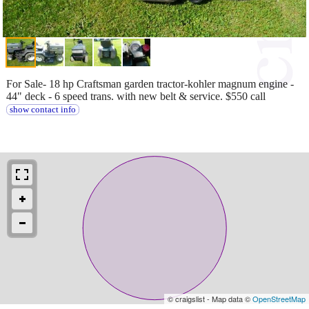
For Sale- 18 hp Craftsman garden tractor-kohler magnum engine -
44" deck - 6 speed trans. with new belt & service. $550 call
show contact info
© craigslist - Map data ©
OpenStreetMap