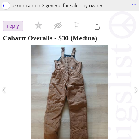
...
CL
akron-canton > general for sale - by owner
⚐

reply
Cahartt Overalls
-
$30
(Medina)
‹
›