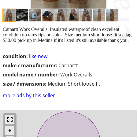
Cathartt Work Overalls. Insulated waterproof clean excellent
condition no tares rips or stains. Size medium short loose fit see tag.
$30.00 pick up in Medina if it's listed it's still available thank you.
condition:
like new
make / manufacturer:
Carhartt.
model name / number:
Work Overalls
size / dimensions:
Medium Short loose fit
more ads by this seller