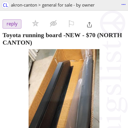
...
CL
akron-canton > general for sale - by owner
⚐

reply
Toyota running board -NEW
-
$70
(NORTH
CANTON)