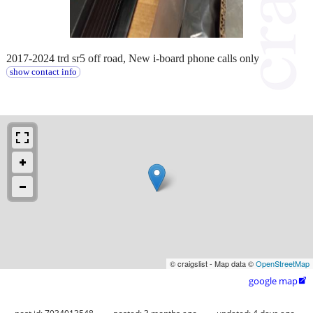
2017-2024 trd sr5 off road, New i-board phone calls only
show contact info
© craigslist - Map data ©
OpenStreetMap
google map
