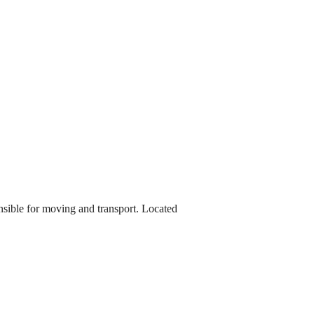
onsible for moving and transport. Located