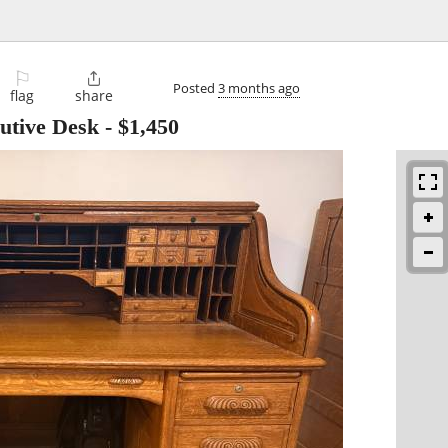
⚐

Posted
3 months ago
flag
share
utive Desk
-
$1,450