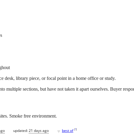
es
ughout
 desk, library piece, or focal point in a home office or study.
to multiple sections, but have not taken it apart ourselves. Buyer resp
sites. Smoke free environment.
♥
[
?
]
ago
updated:
21 days ago
best of