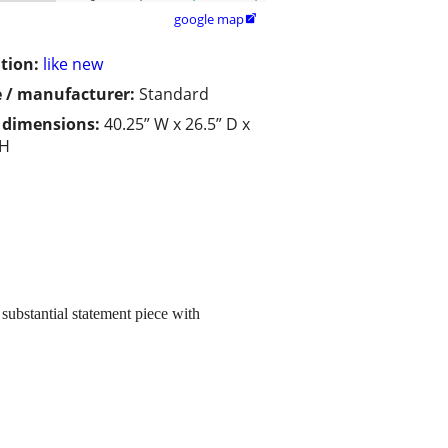
google map

tion:
like new
 / manufacturer:
Standard
/ dimensions:
40.25” W x 26.5” D x
 H
 substantial statement piece with