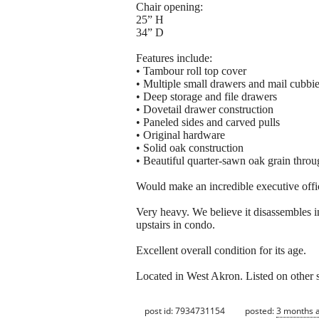
Chair opening:
25” H
34” D
Features include:
• Tambour roll top cover
• Multiple small drawers and mail cubbi
• Deep storage and file drawers
• Dovetail drawer construction
• Paneled sides and carved pulls
• Original hardware
• Solid oak construction
• Beautiful quarter-sawn oak grain thro
Would make an incredible executive office
Very heavy. We believe it disassembles in
upstairs in condo.
Excellent overall condition for its age.
Located in West Akron. Listed on other 
post id: 7934731154
posted:
3 months 