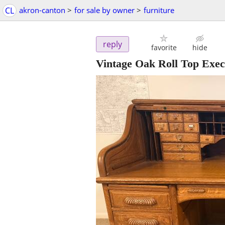
CL
akron-canton
>
for sale by owner
>
furniture
reply
favorite
hide
Vintage Oak Roll Top Exec