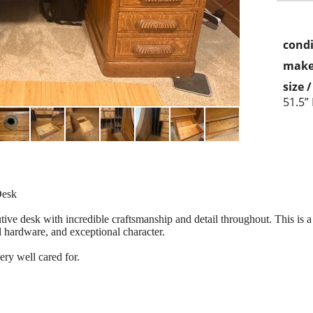
condi
make
size 
51.5”
Desk
utive desk with incredible craftsmanship and detail throughout. This is a
l hardware, and exceptional character.
ry well cared for.