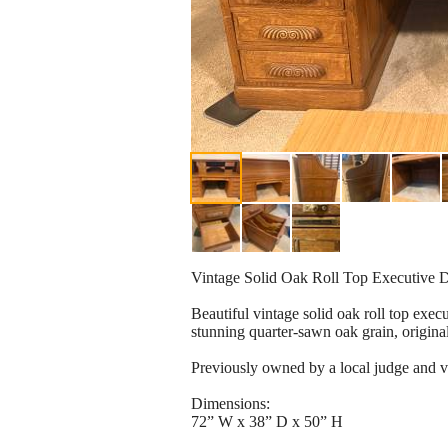
Vintage Solid Oak Roll Top Executive 
Beautiful vintage solid oak roll top exec
stunning quarter-sawn oak grain, origina
Previously owned by a local judge and ve
Dimensions:
72” W x 38” D x 50” H