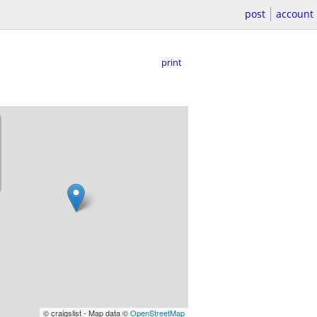
post
account
print
© craigslist - Map data ©
OpenStreetMap