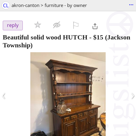
...
CL
akron-canton > furniture - by owner
⚐

reply
Beautiful solid wood HUTCH
-
$15
(Jackson
Township)
‹
›