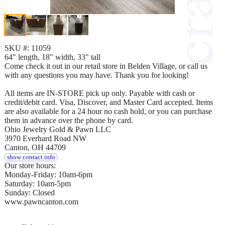
SKU #: 11059
64" length, 18" width, 33" tall
Come check it out in our retail store in Belden Village, or call us
with any questions you may have. Thank you for looking!
All items are IN-STORE pick up only. Payable with cash or
credit/debit card. Visa, Discover, and Master Card accepted. Items
are also available for a 24 hour no cash hold, or you can purchase
them in advance over the phone by card.
Ohio Jewelry Gold & Pawn LLC
3970 Everhard Road NW
Canton, OH 44709
show contact info
Our store hours:
Monday-Friday: 10am-6pm
Saturday: 10am-5pm
Sunday: Closed
www.pawncanton.com