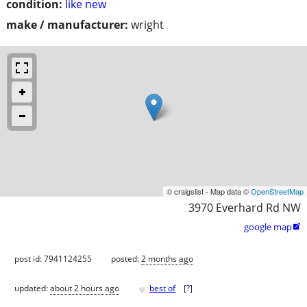
condition:
like new
make / manufacturer:
wright
© craigslist - Map data ©
OpenStreetMap
3970 Everhard Rd NW
google map

post id: 7941124255
posted:
2 months ago
♥
updated:
about 2 hours ago
best of
[
?
]