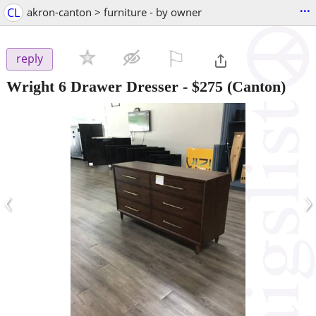
...
CL
akron-canton > furniture - by owner
⚐

reply
Wright 6 Drawer Dresser
-
$275
(Canton)
‹
›