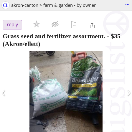
...
CL
akron-canton > farm & garden - by owner
⚐

reply
Grass seed and fertilizer assortment.
-
$35
(Akron/ellett)
‹
›