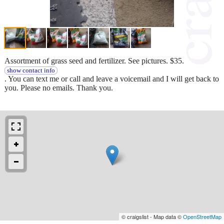
Assortment of grass seed and fertilizer. See pictures. $35.
show contact info
. You can text me or call and leave a voicemail and I will get back to
you. Please no emails. Thank you.
© craigslist - Map data ©
OpenStreetMap