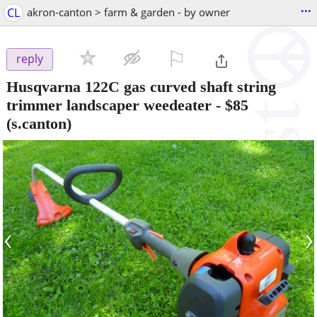
...
CL
akron-canton > farm & garden - by owner
⚐

reply
Husqvarna 122C gas curved shaft string
trimmer landscaper weedeater
-
$85
(s.canton)
‹
›