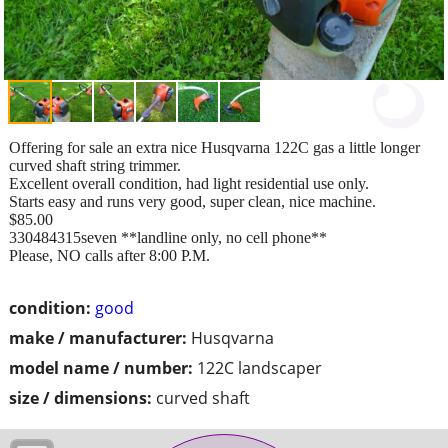
Offering for sale an extra nice Husqvarna 122C gas a little longer
curved shaft string trimmer.
Excellent overall condition, had light residential use only.
Starts easy and runs very good, super clean, nice machine.
$85.00
330484315seven **landline only, no cell phone**
Please, NO calls after 8:00 P.M.
condition:
good
make / manufacturer:
Husqvarna
model name / number:
122C landscaper
size / dimensions:
curved shaft