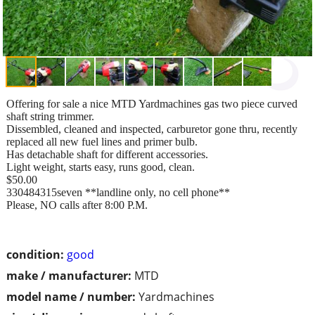
Offering for sale a nice MTD Yardmachines gas two piece curved
shaft string trimmer.
Dissembled, cleaned and inspected, carburetor gone thru, recently
replaced all new fuel lines and primer bulb.
Has detachable shaft for different accessories.
Light weight, starts easy, runs good, clean.
$50.00
330484315seven **landline only, no cell phone**
Please, NO calls after 8:00 P.M.
condition:
good
make / manufacturer:
MTD
model name / number:
Yardmachines