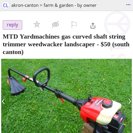
...
CL
akron-canton > farm & garden - by owner
⚐

reply
MTD Yardmachines gas curved shaft string
trimmer weedwacker landscaper
-
$50
(south
canton)
‹
›