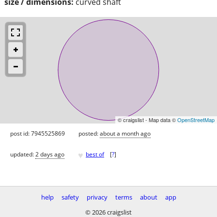
size / dimensions:
curved shaft
© craigslist - Map data ©
OpenStreetMap
post id: 7945525869
posted:
about a month ago
♥
updated:
2 days ago
best of
[
?
]
help
safety
privacy
terms
about
app
© 2026 craigslist