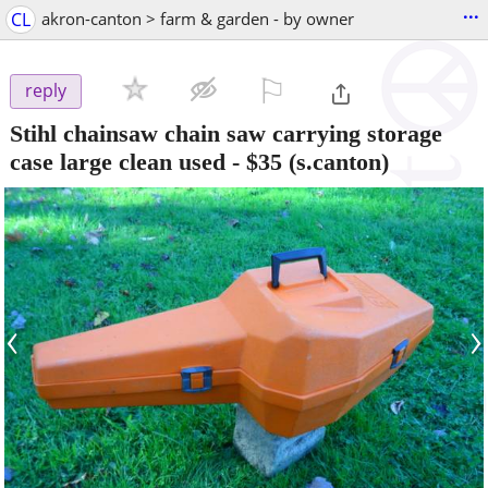
...
CL
akron-canton > farm & garden - by owner
⚐

reply
Stihl chainsaw chain saw carrying storage
case large clean used
-
$35
(s.canton)
‹
›