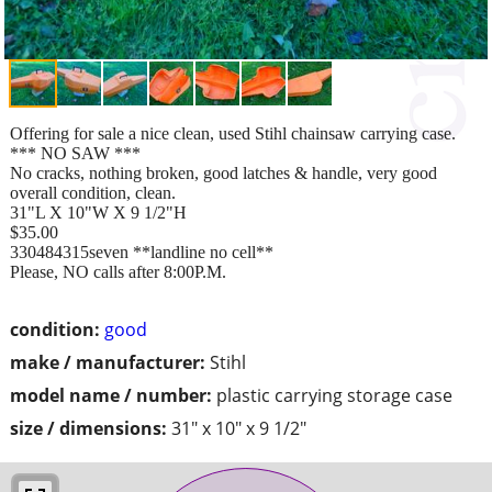
Offering for sale a nice clean, used Stihl chainsaw carrying case.
*** NO SAW ***
No cracks, nothing broken, good latches & handle, very good
overall condition, clean.
31"L X 10"W X 9 1/2"H
$35.00
330484315seven **landline no cell**
Please, NO calls after 8:00P.M.
condition:
good
make / manufacturer:
Stihl
model name / number:
plastic carrying storage case
size / dimensions:
31" x 10" x 9 1/2"