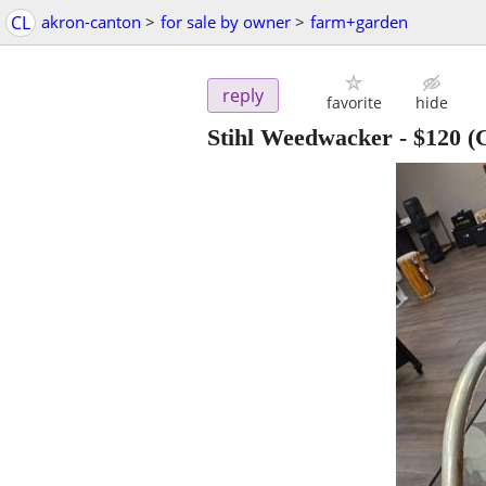
CL
akron-canton
>
for sale by owner
>
farm+garden
reply
favorite
hide
Stihl Weedwacker
-
$120
(C