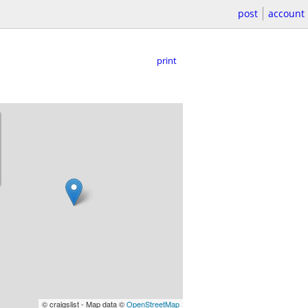
post
account
print
© craigslist - Map data ©
OpenStreetMap