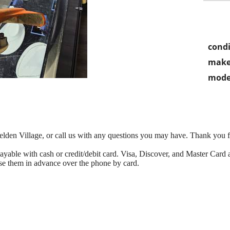
condi
make
mode
 Belden Village, or call us with any questions you may have. Thank you 
able with cash or credit/debit card. Visa, Discover, and Master Card ac
se them in advance over the phone by card.