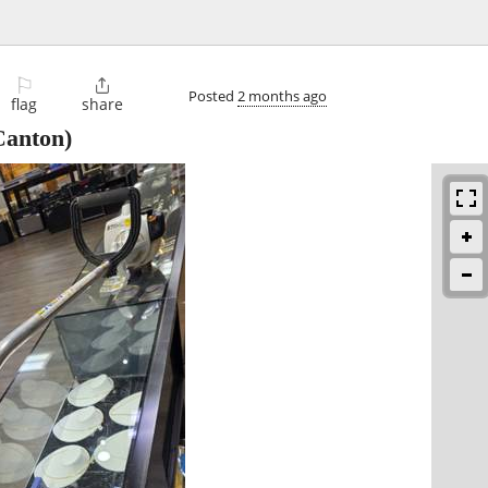
⚐

Posted
2 months ago
flag
share
anton)