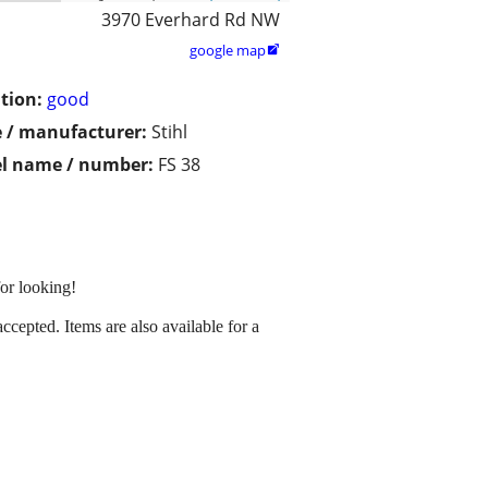
3970 Everhard Rd NW
google map

tion:
good
 / manufacturer:
Stihl
l name / number:
FS 38
for looking!
cepted. Items are also available for a