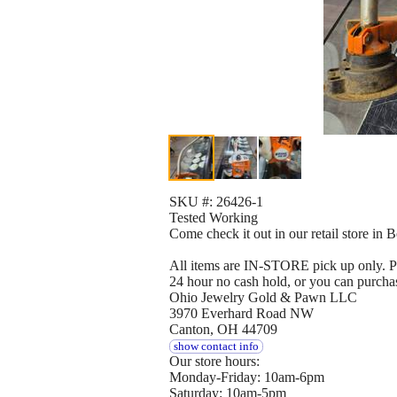
SKU #: 26426-1
Tested Working
Come check it out in our retail store in
All items are IN-STORE pick up only. Pay
24 hour no cash hold, or you can purcha
Ohio Jewelry Gold & Pawn LLC
3970 Everhard Road NW
Canton, OH 44709
show contact info
Our store hours:
Monday-Friday: 10am-6pm
Saturday: 10am-5pm