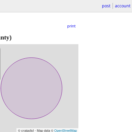
post
account
print
nty)
© craigslist - Map data ©
OpenStreetMap