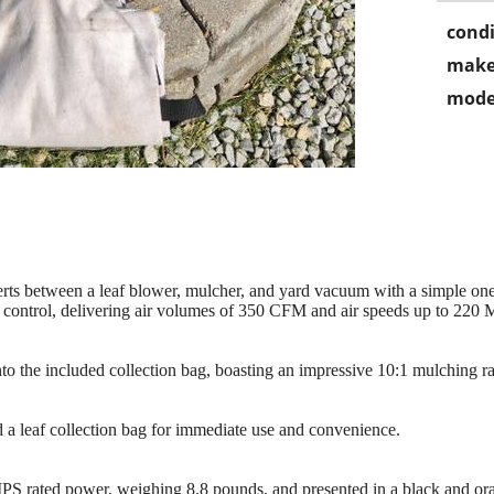
condi
make
mode
nverts between a leaf blower, mulcher, and yard vacuum with a simple o
control, delivering air volumes of 350 CFM and air speeds up to 220 MP
to the included collection bag, boasting an impressive 10:1 mulching ra
a leaf collection bag for immediate use and convenience.
 rated power, weighing 8.8 pounds, and presented in a black and or