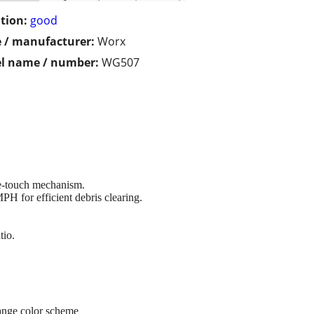
tion:
good
 / manufacturer:
Worx
l name / number:
WG507
ne-touch mechanism.
H for efficient debris clearing.
tio.
ange color scheme