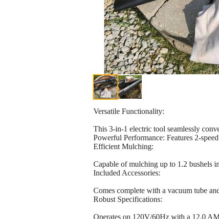
Versatile Functionality:
This 3-in-1 electric tool seamlessly co
Powerful Performance: Features 2-speed 
Efficient Mulching:
Capable of mulching up to 1.2 bushels in
Included Accessories:
Comes complete with a vacuum tube and 
Robust Specifications:
Operates on 120V/60Hz with a 12.0 AMPS