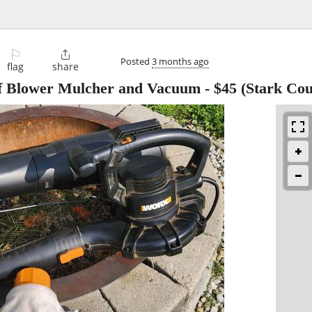
⚐

Posted
3 months ago
flag
share
f Blower Mulcher and Vacuum
-
$45
(Stark Cou