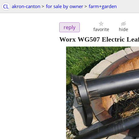
CL
akron-canton
>
for sale by owner
>
farm+garden
reply
favorite
hide
Worx WG507 Electric Lea