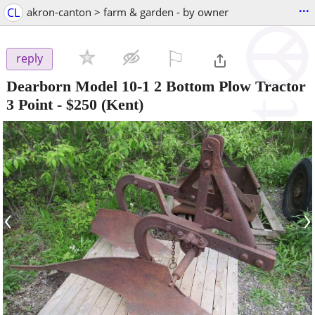
...
CL
akron-canton > farm & garden - by owner
⚐

reply
Dearborn Model 10-1 2 Bottom Plow Tractor
3 Point
-
$250
(Kent)
‹
›