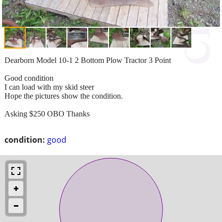
Dearborn Model 10-1 2 Bottom Plow Tractor 3 Point
Good condition
I can load with my skid steer
Hope the pictures show the condition.
Asking $250 OBO Thanks
condition:
good