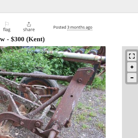
⚐

Posted
3 months ago
flag
share
ow
-
$300
(Kent)