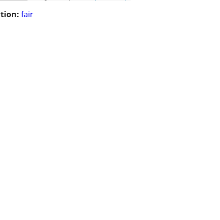
tion:
fair