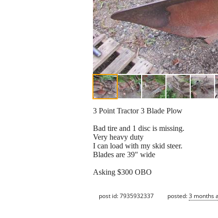
3 Point Tractor 3 Blade Plow
Bad tire and 1 disc is missing.
Very heavy duty
I can load with my skid steer.
Blades are 39" wide
Asking $300 OBO
post id: 7935932337
posted:
3 months 