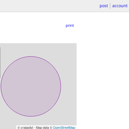
post
account
print
© craigslist - Map data ©
OpenStreetMap