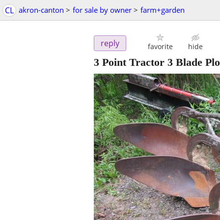
CL
akron-canton
>
for sale by owner
>
farm+garden
reply
favorite
hide
3 Point Tractor 3 Blade Pl