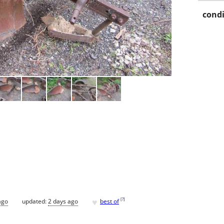
condi
♥
[
?
]
ago
updated:
2 days ago
best of