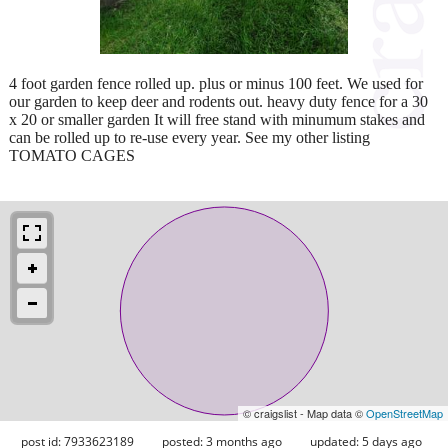
4 foot garden fence rolled up. plus or minus 100 feet. We used for
our garden to keep deer and rodents out. heavy duty fence for a 30
x 20 or smaller garden It will free stand with minumum stakes and
can be rolled up to re-use every year. See my other listing
TOMATO CAGES
© craigslist - Map data ©
OpenStreetMap
post id: 7933623189
posted:
3 months ago
updated:
5 days ago