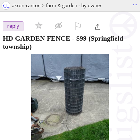
...
CL
akron-canton > farm & garden - by owner
⚐

reply
HD GARDEN FENCE
-
$99
(Springfield
township)