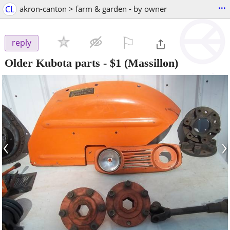
...
CL
akron-canton > farm & garden - by owner
⚐

reply
Older Kubota parts
-
$1
(Massillon)
‹
›