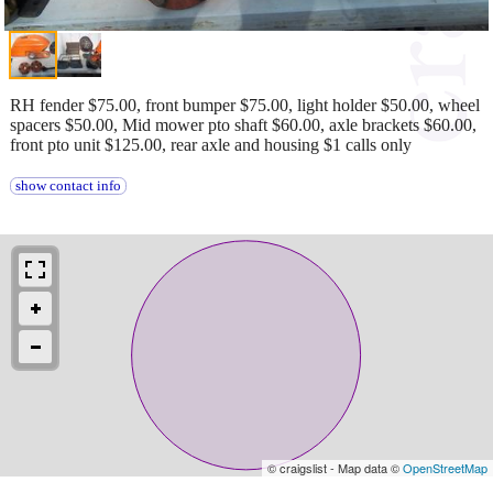
RH fender $75.00, front bumper $75.00, light holder $50.00, wheel
spacers $50.00, Mid mower pto shaft $60.00, axle brackets $60.00,
front pto unit $125.00, rear axle and housing $1 calls only
show contact info
© craigslist - Map data ©
OpenStreetMap