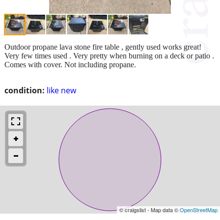
Outdoor propane lava stone fire table , gently used works great!
Very few times used . Very pretty when burning on a deck or patio .
Comes with cover. Not including propane.
condition:
like new
© craigslist - Map data ©
OpenStreetMap