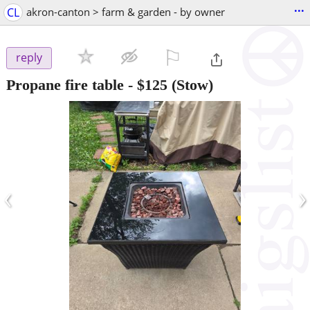
...
CL
akron-canton > farm & garden - by owner
⚐

reply
Propane fire table
-
$125
(Stow)
‹
›