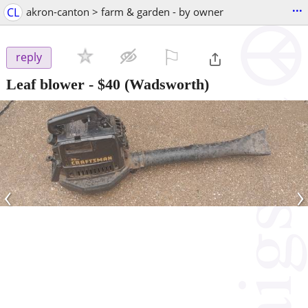
...
CL
akron-canton > farm & garden - by owner
⚐

reply
Leaf blower
-
$40
(Wadsworth)
‹
›