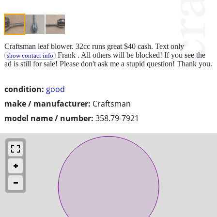
Craftsman leaf blower. 32cc runs great $40 cash. Text only
Frank . All others will be blocked! If you see the
show contact info
ad is still for sale! Please don't ask me a stupid question! Thank you.
condition:
good
make / manufacturer:
Craftsman
model name / number:
358.79-7921