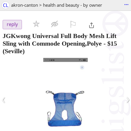
...
CL
akron-canton > health and beauty - by owner
⚐

reply
JGKwong Universal Full Body Mesh Lift
Sling with Commode Opening,Polye
-
$15
(Seville)
‹
›