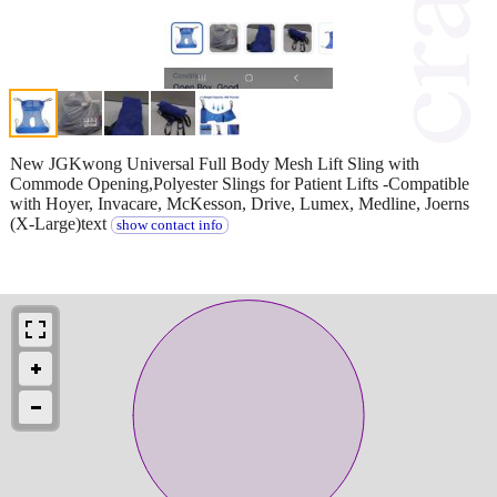
New JGKwong Universal Full Body Mesh Lift Sling with
Commode Opening,Polyester Slings for Patient Lifts -Compatible
with Hoyer, Invacare, McKesson, Drive, Lumex, Medline, Joerns
(X-Large)text
show contact info