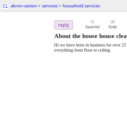
CL
akron-canton
>
services
>
household services
reply
favorite
hide
About the house house cle
Hi we have been in business for over 25 
everything from floor to ceiling