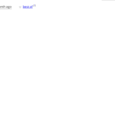
♥
[
?
]
onth ago
best of