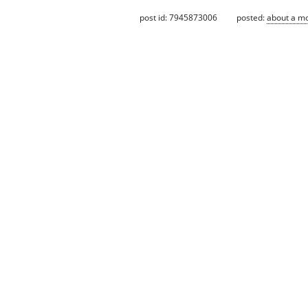
post id: 7945873006
posted:
about a m