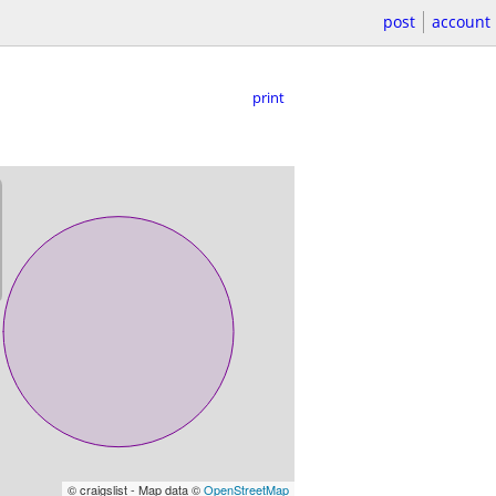
post
account
print
© craigslist - Map data ©
OpenStreetMap