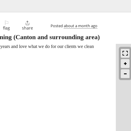
⚐

Posted
about a month ago
flag
share
aning
(Canton and surrounding area)
years and love what we do for our clients we clean