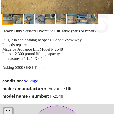
Heavy Duty Scissors Hydraulic Lift Table (parts or repair)
Plug it in and nothing happens. I don't know why.
It needs repaired.
Made by Advance Lift Model P-2548
It has a 2,300 pound lifting capacity
It measures 24 12/" X 64"
Asking $300 OBO Thanks
condition:
salvage
make / manufacturer:
Advance Lift
model name / number:
P-2548