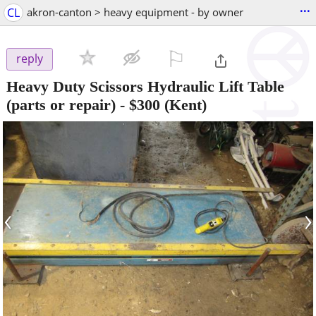
...
CL
akron-canton > heavy equipment - by owner
⚐

reply
Heavy Duty Scissors Hydraulic Lift Table
(parts or repair)
-
$300
(Kent)
‹
›