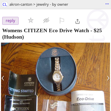
...
CL
akron-canton > jewelry - by owner
⚐

reply
Womens CITIZEN Eco Drive Watch
-
$25
(Hudson)
‹
›