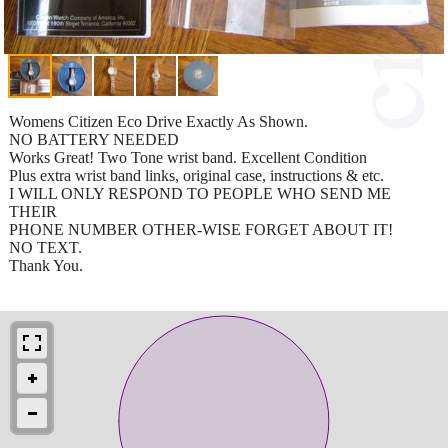
Womens Citizen Eco Drive Exactly As Shown.
NO BATTERY NEEDED
Works Great! Two Tone wrist band. Excellent Condition
Plus extra wrist band links, original case, instructions & etc.
I WILL ONLY RESPOND TO PEOPLE WHO SEND ME
THEIR
PHONE NUMBER OTHER-WISE FORGET ABOUT IT!
NO TEXT.
Thank You.