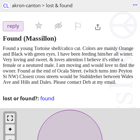
...
CL
akron-canton > lost & found
⚐

reply
Found
(Massillon)
Found a young Tortoise shell/calico cat. Colors are mainly Orange
and Black with green eyes. I have been feeding him/her all winter.
Very loving and sweet. & loves attention I believe it's either a
female or a neutured male. I am moving and would love to find the
owner. Found at the end of Ocala Street. (which turns into Peyton
St NW) Closest cross streets would be Stuhldreher between Wales
Ave and Hills and Dales. Please contact Deb at my email.
lost or found?:
found