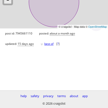
© craigslist - Map data ©
OpenStreetMap
post id: 7945661110
posted:
about a month ago
♥
updated:
15 days ago
best of
[
?
]
help
safety
privacy
terms
about
app
© 2026 craigslist