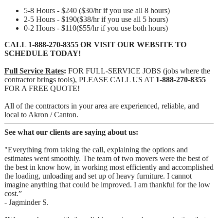
5-8 Hours - $240 ($30/hr if you use all 8 hours)
2-5 Hours - $190($38/hr if you use all 5 hours)
0-2 Hours - $110($55/hr if you use both hours)
CALL
1-888-270-8355
OR VISIT OUR WEBSITE TO
SCHEDULE TODAY!
Full Service Rates
:
FOR FULL-SERVICE JOBS (jobs where the
contractor brings tools), PLEASE CALL US AT
1-888-270-8355
FOR A FREE QUOTE!
All of the contractors in your area are experienced, reliable, and
local to Akron / Canton.
See what our clients are saying about us:
"Everything from taking the call, explaining the options and
estimates went smoothly. The team of two movers were the best of
the best in know how, in working most efficiently and accomplished
the loading, unloading and set up of heavy furniture. I cannot
imagine anything that could be improved. I am thankful for the low
cost.”
- Jagminder S.