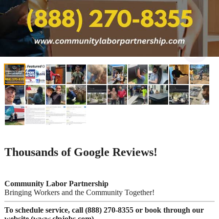
Thousands of Google Reviews!
Community Labor Partnership
Bringing Workers and the Community Together!
To schedule service, call (888) 270-8355 or book through our
website (www.clpjobs.com)