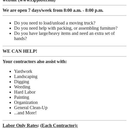
We are open 7 days/week from 8:00 a.m. - 8:00 p.m.
Do you need to load/unload a moving truck?
Do you need help with packing, or assembling furniture?
Do you have large/heavy items and need an extra set of
hands?
WE CAN HELP!
Your contractors also assist with:
Yardwork
Landscaping
Digging
Weeding
Hard Labor
Painting
Organization
General Clean-Up
...and More!
Labor Only Rates
:
(Each Contractor):