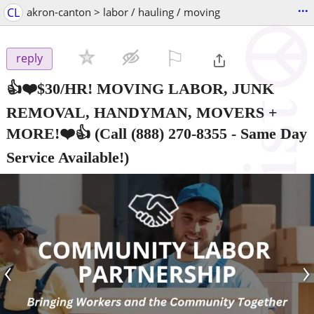
...
CL
akron-canton > labor / hauling / moving
⚐

reply
👍❤️$30/HR! MOVING LABOR, JUNK
REMOVAL, HANDYMAN, MOVERS +
MORE!❤️👍
(Call (888) 270-8355 - Same Day
Service Available!)
‹
›