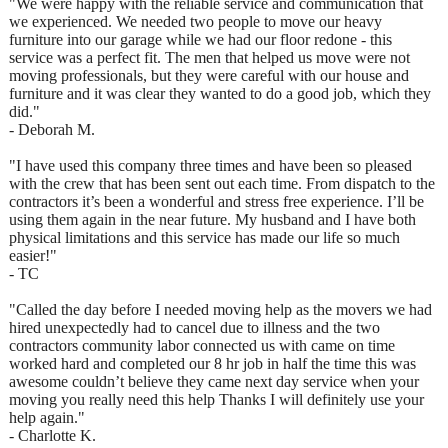
"We were happy with the reliable service and communication that
we experienced. We needed two people to move our heavy
furniture into our garage while we had our floor redone - this
service was a perfect fit. The men that helped us move were not
moving professionals, but they were careful with our house and
furniture and it was clear they wanted to do a good job, which they
did."
- Deborah M.
"I have used this company three times and have been so pleased
with the crew that has been sent out each time. From dispatch to the
contractors it’s been a wonderful and stress free experience. I’ll be
using them again in the near future. My husband and I have both
physical limitations and this service has made our life so much
easier!"
- TC
"Called the day before I needed moving help as the movers we had
hired unexpectedly had to cancel due to illness and the two
contractors community labor connected us with came on time
worked hard and completed our 8 hr job in half the time this was
awesome couldn’t believe they came next day service when your
moving you really need this help Thanks I will definitely use your
help again."
- Charlotte K.