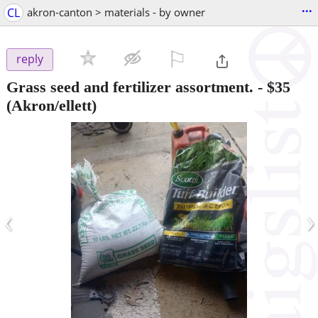
...
CL
akron-canton > materials - by owner
⚐

reply
Grass seed and fertilizer assortment.
-
$35
(Akron/ellett)
‹
›