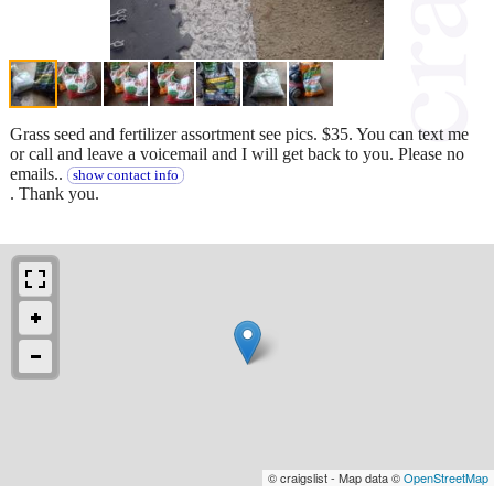
Grass seed and fertilizer assortment see pics. $35. You can text me
or call and leave a voicemail and I will get back to you. Please no
emails..
show contact info
. Thank you.
© craigslist - Map data ©
OpenStreetMap