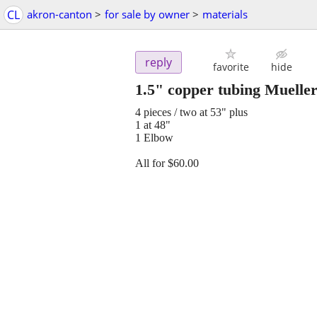
CL
akron-canton
>
for sale by owner
>
materials
reply
favorite
hide
1.5" copper tubing Muelle
4 pieces / two at 53" plus
1 at 48"
1 Elbow
All for $60.00