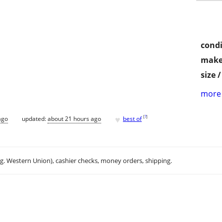
condi
make
size 
more 
♥
[
?
]
ago
updated:
about 21 hours ago
best of
.g. Western Union), cashier checks, money orders, shipping.