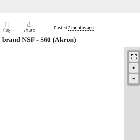
⚐

Posted
2 months ago
flag
share
r brand NSF
-
$60
(Akron)