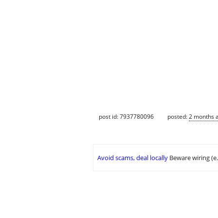
post id: 7937780096
posted:
2 months 
Avoid scams, deal locally
Beware wiring (e