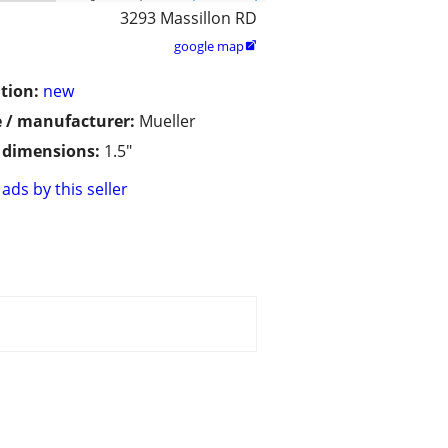
3293 Massillon RD
google map

tion:
new
 / manufacturer:
Mueller
/ dimensions:
1.5"
ads by this seller