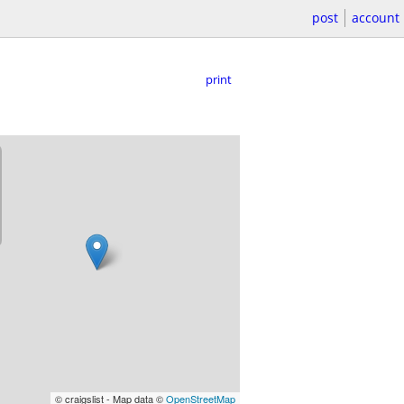
post
account
print
© craigslist - Map data ©
OpenStreetMap