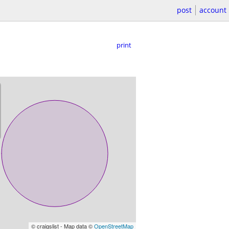
post
account
print
© craigslist - Map data ©
OpenStreetMap