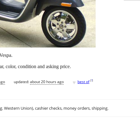
 Vespa.
r, color, condition and asking price.
♥
[
?
]
ago
updated:
about 20 hours ago
best of
.g. Western Union), cashier checks, money orders, shipping.