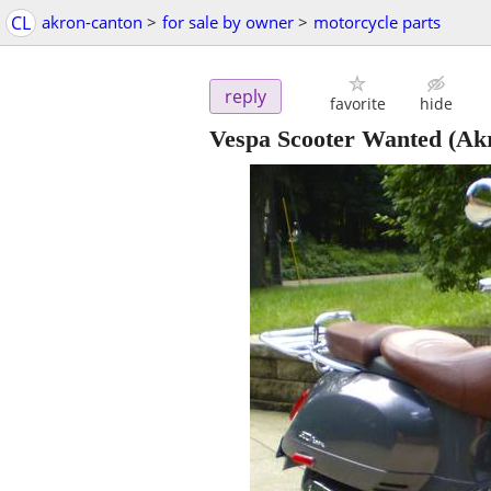
CL
akron-canton
>
for sale by owner
>
motorcycle parts
reply
favorite
hide
Vespa Scooter Wanted
(Ak