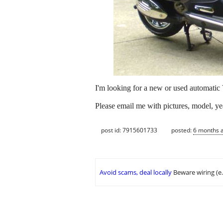
I'm looking for a new or used automatic
Please email me with pictures, model, yea
post id: 7915601733
posted:
6 months 
Avoid scams, deal locally
Beware wiring (e