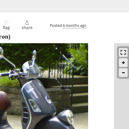
⚐

Posted
6 months ago
flag
share
ron)