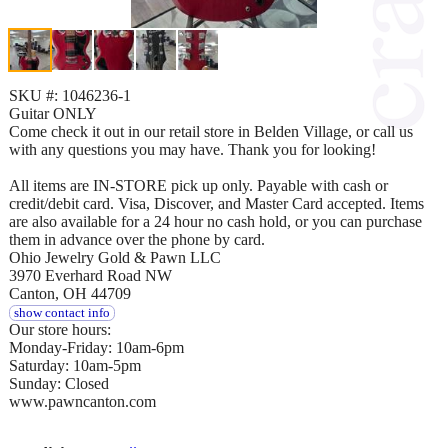
SKU #: 1046236-1
Guitar ONLY
Come check it out in our retail store in Belden Village, or call us
with any questions you may have. Thank you for looking!
All items are IN-STORE pick up only. Payable with cash or
credit/debit card. Visa, Discover, and Master Card accepted. Items
are also available for a 24 hour no cash hold, or you can purchase
them in advance over the phone by card.
Ohio Jewelry Gold & Pawn LLC
3970 Everhard Road NW
Canton, OH 44709
show contact info
Our store hours:
Monday-Friday: 10am-6pm
Saturday: 10am-5pm
Sunday: Closed
www.pawncanton.com