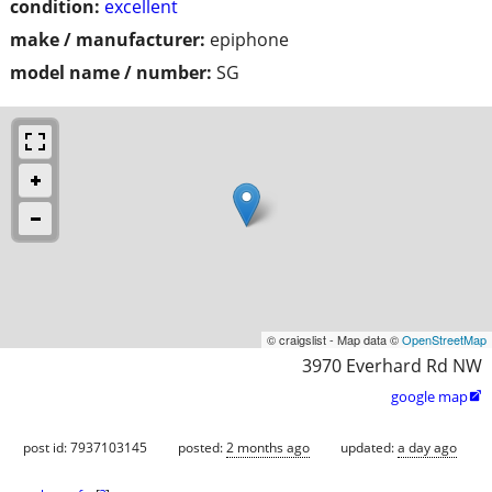
condition:
excellent
make / manufacturer:
epiphone
model name / number:
SG
© craigslist - Map data ©
OpenStreetMap
3970 Everhard Rd NW
google map

post id: 7937103145
posted:
2 months ago
updated:
a day ago