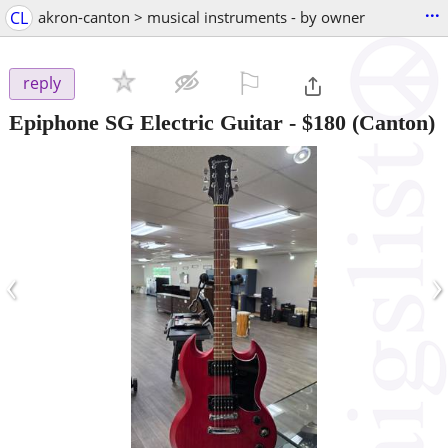
...
CL
akron-canton > musical instruments - by owner
⚐

reply
Epiphone SG Electric Guitar
-
$180
(Canton)
‹
›