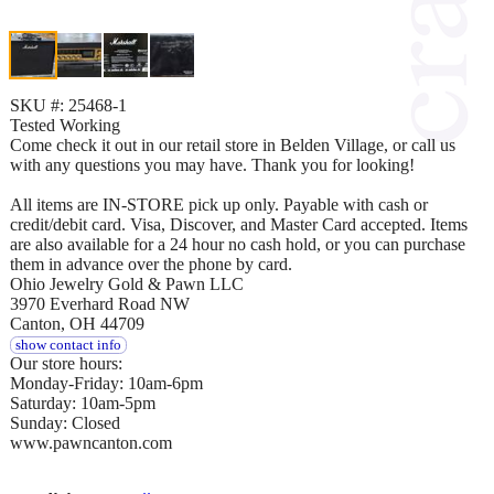
SKU #: 25468-1
Tested Working
Come check it out in our retail store in Belden Village, or call us
with any questions you may have. Thank you for looking!
All items are IN-STORE pick up only. Payable with cash or
credit/debit card. Visa, Discover, and Master Card accepted. Items
are also available for a 24 hour no cash hold, or you can purchase
them in advance over the phone by card.
Ohio Jewelry Gold & Pawn LLC
3970 Everhard Road NW
Canton, OH 44709
show contact info
Our store hours:
Monday-Friday: 10am-6pm
Saturday: 10am-5pm
Sunday: Closed
www.pawncanton.com