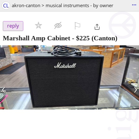
...
CL
akron-canton > musical instruments - by owner
⚐

reply
Marshall Amp Cabinet
-
$225
(Canton)
‹
›