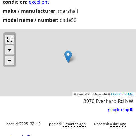
condition:
excellent
make / manufacturer:
marshall
model name / number:
code50
© craigslist - Map data ©
OpenStreetMap
3970 Everhard Rd NW
google map

post id: 7925132440
posted:
4 months ago
updated:
a day ago