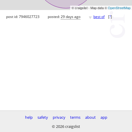
© craigslist - Map data ©
OpenStreetMap
♥
post id: 7946027723
posted:
29 days ago
best of
[
?
]
help
safety
privacy
terms
about
app
© 2026 craigslist