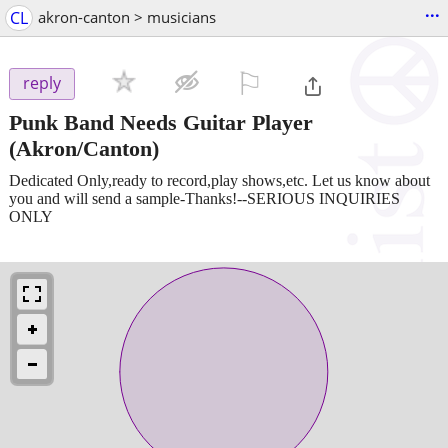
...
CL
akron-canton > musicians
⚐

reply
Punk Band Needs Guitar Player
(Akron/Canton)
Dedicated Only,ready to record,play shows,etc. Let us know about
you and will send a sample-Thanks!--SERIOUS INQUIRIES
ONLY