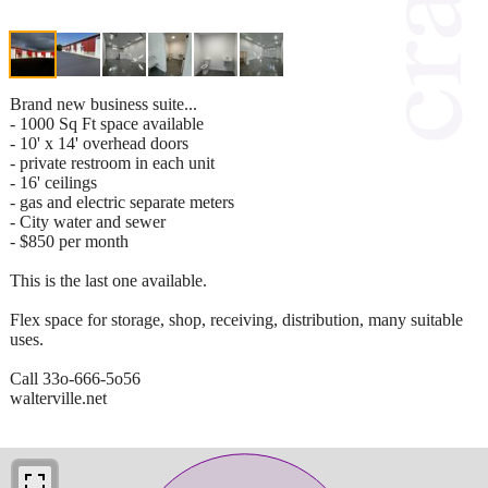
Brand new business suite...
- 1000 Sq Ft space available
- 10' x 14' overhead doors
- private restroom in each unit
- 16' ceilings
- gas and electric separate meters
- City water and sewer
- $850 per month
This is the last one available.
Flex space for storage, shop, receiving, distribution, many suitable
uses.
Call 33o-666-5o56
walterville.net