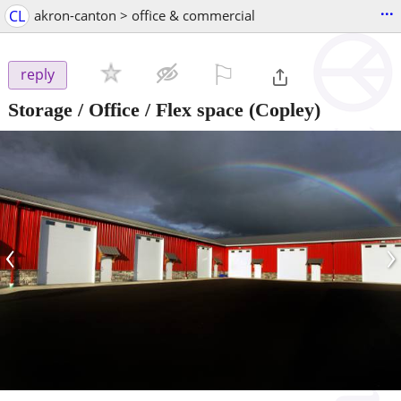
...
CL
akron-canton > office & commercial
⚐

reply
Storage / Office / Flex space
(Copley)
‹
›