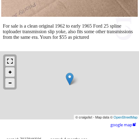
For sale is a clean original 1962 to early 1965 Ford 25 spline
toploader transmission slip yoke, also fits some other transmissions
from the same era. Yours for $55 as pictured
© craigslist - Map data ©
OpenStreetMap
google map
