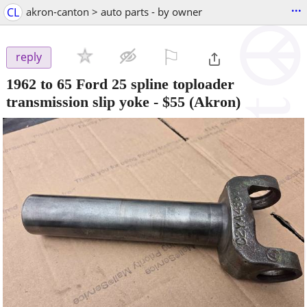
...
CL
akron-canton > auto parts - by owner
⚐

reply
1962 to 65 Ford 25 spline toploader
transmission slip yoke
-
$55
(Akron)