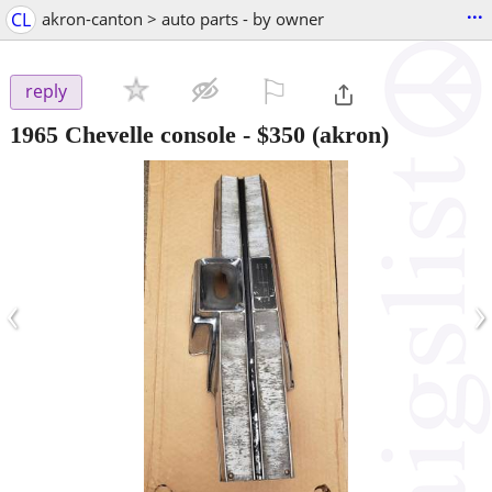
...
CL
akron-canton > auto parts - by owner
⚐

reply
1965 Chevelle console
-
$350
(akron)
‹
›