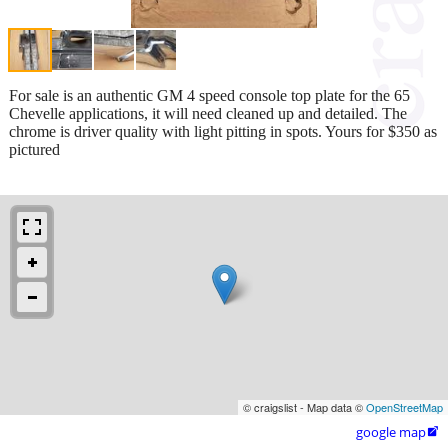
For sale is an authentic GM 4 speed console top plate for the 65
Chevelle applications, it will need cleaned up and detailed. The
chrome is driver quality with light pitting in spots. Yours for $350 as
pictured
© craigslist - Map data ©
OpenStreetMap
google map
