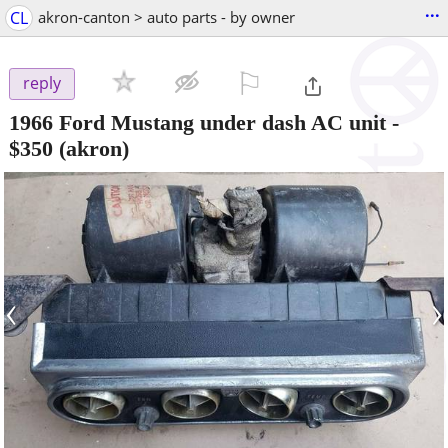
...
CL
akron-canton > auto parts - by owner
⚐

reply
1966 Ford Mustang under dash AC unit
-
$350
(akron)
‹
›