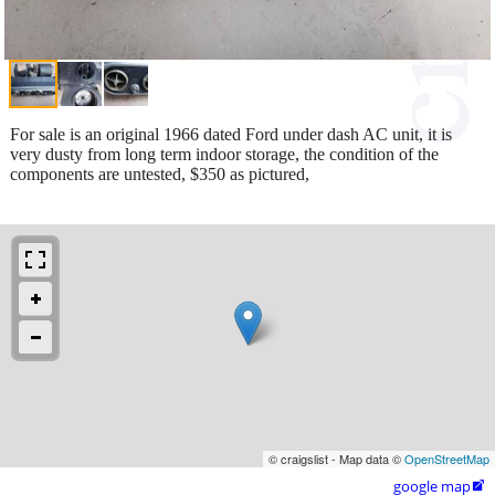
For sale is an original 1966 dated Ford under dash AC unit, it is
very dusty from long term indoor storage, the condition of the
components are untested, $350 as pictured,
© craigslist - Map data ©
OpenStreetMap
google map
