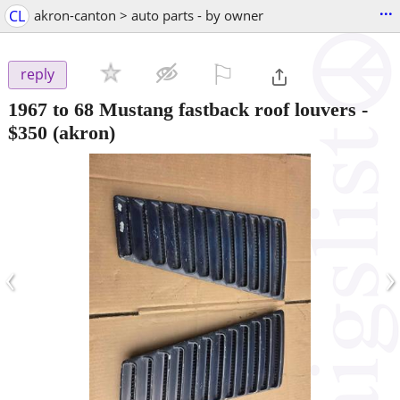
...
CL
akron-canton > auto parts - by owner
⚐

reply
1967 to 68 Mustang fastback roof louvers
-
$350
(akron)
‹
›