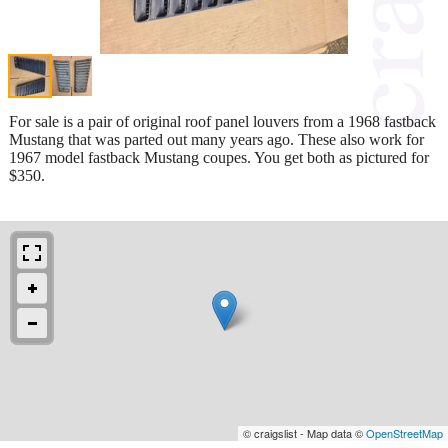
For sale is a pair of original roof panel louvers from a 1968 fastback
Mustang that was parted out many years ago. These also work for
1967 model fastback Mustang coupes. You get both as pictured for
$350.
© craigslist - Map data ©
OpenStreetMap