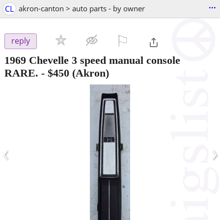
...
CL
akron-canton > auto parts - by owner
⚐

reply
1969 Chevelle 3 speed manual console
RARE.
-
$450
(Akron)
‹
›