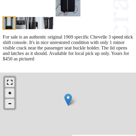
For sale is an authentic original 1969 specific Chevelle 3 speed stick
shift console. It's in nice unrestored condition with only 1 minor
visible crack near the passenger seat buckle holder. The lid opens
and latches as it should. Available for local pick up only. Yours for
$450 as pictured