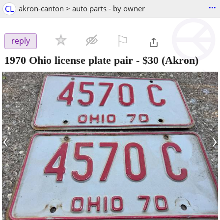
...
CL
akron-canton > auto parts - by owner
⚐

reply
1970 Ohio license plate pair
-
$30
(Akron)
‹
›