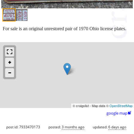
For sale is an original unrestored pair of 1970 Ohio license plates.
© craigslist - Map data ©
OpenStreetMap
google map

post id: 7933470173
posted:
3 months ago
updated:
6 days ago