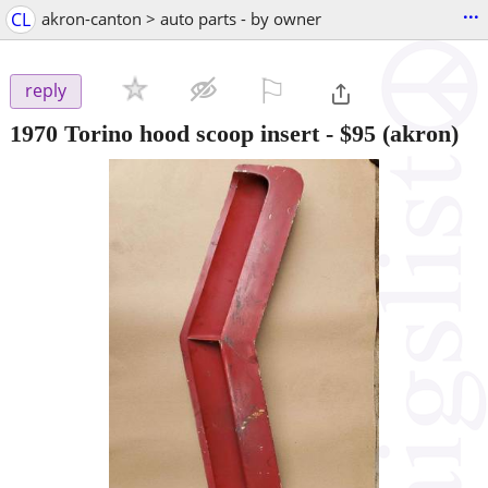
...
CL
akron-canton > auto parts - by owner
⚐

reply
1970 Torino hood scoop insert
-
$95
(akron)