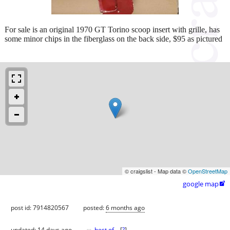
For sale is an original 1970 GT Torino scoop insert with grille, has
some minor chips in the fiberglass on the back side, $95 as pictured
© craigslist - Map data ©
OpenStreetMap
google map

post id: 7914820567
posted:
6 months ago
updated:
14 days ago
best of
[
?
]