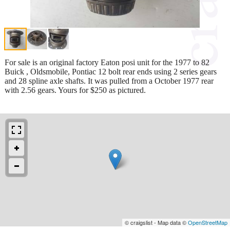
For sale is an original factory Eaton posi unit for the 1977 to 82
Buick , Oldsmobile, Pontiac 12 bolt rear ends using 2 series gears
and 28 spline axle shafts. It was pulled from a October 1977 rear
with 2.56 gears. Yours for $250 as pictured.
© craigslist - Map data ©
OpenStreetMap