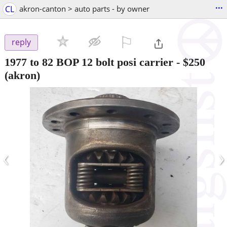
...
CL
akron-canton > auto parts - by owner
⚐

reply
1977 to 82 BOP 12 bolt posi carrier
-
$250
(akron)
‹
›