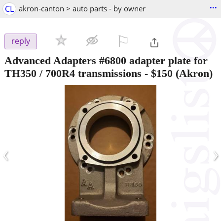
...
CL
akron-canton > auto parts - by owner
⚐

reply
Advanced Adapters #6800 adapter plate for
TH350 / 700R4 transmissions
-
$150
(Akron)
‹
›