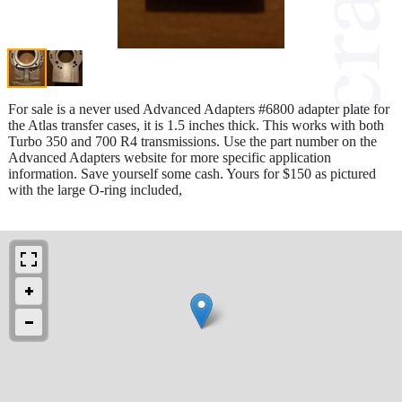
For sale is a never used Advanced Adapters #6800 adapter plate for
the Atlas transfer cases, it is 1.5 inches thick. This works with both
Turbo 350 and 700 R4 transmissions. Use the part number on the
Advanced Adapters website for more specific application
information. Save yourself some cash. Yours for $150 as pictured
with the large O-ring included,